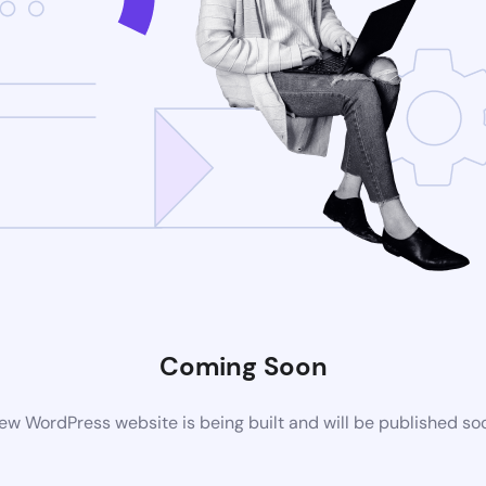
Coming Soon
ew WordPress website is being built and will be published so