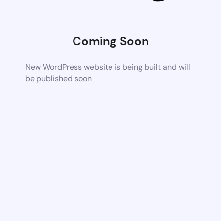
Coming Soon
New WordPress website is being built and will
be published soon