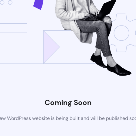
Coming Soon
ew WordPress website is being built and will be published so