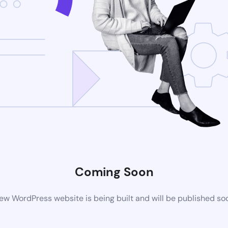
Coming Soon
ew WordPress website is being built and will be published so