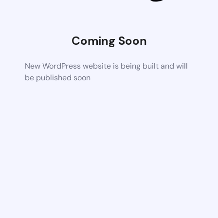
Coming Soon
New WordPress website is being built and will
be published soon