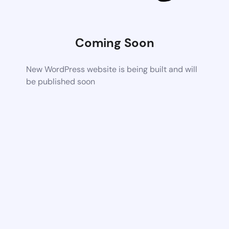
Coming Soon
New WordPress website is being built and will
be published soon