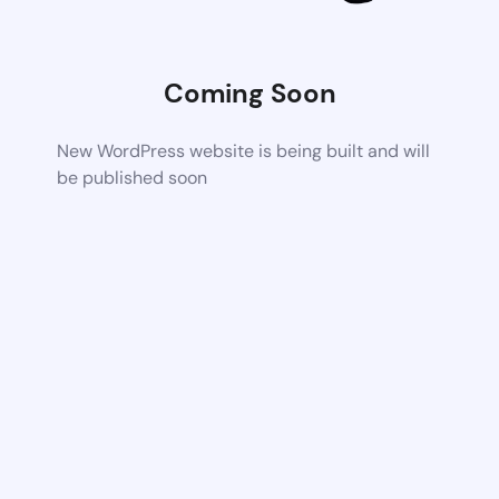
Coming Soon
New WordPress website is being built and will
be published soon