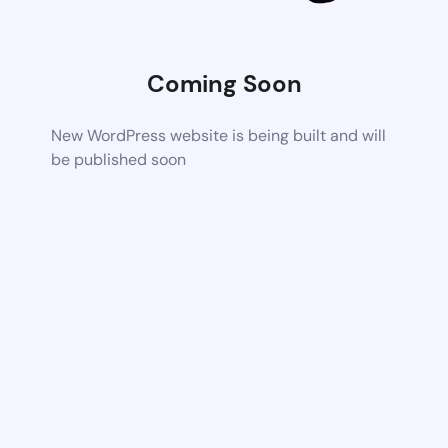
Coming Soon
New WordPress website is being built and will
be published soon