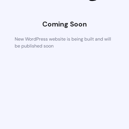
Coming Soon
New WordPress website is being built and will
be published soon