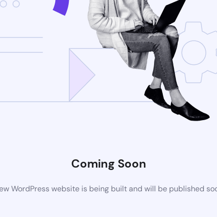
Coming Soon
ew WordPress website is being built and will be published so