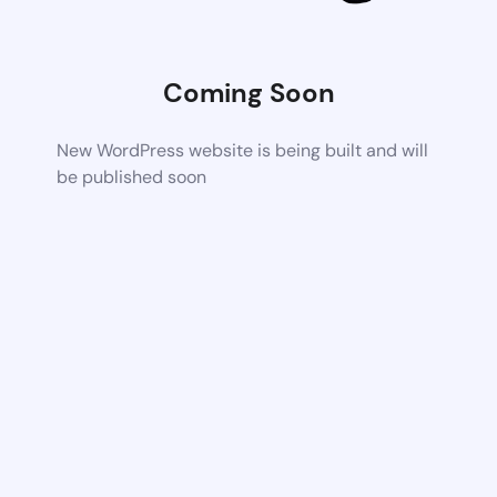
Coming Soon
New WordPress website is being built and will
be published soon