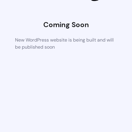
Coming Soon
New WordPress website is being built and will
be published soon