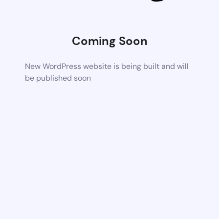
Coming Soon
New WordPress website is being built and will
be published soon