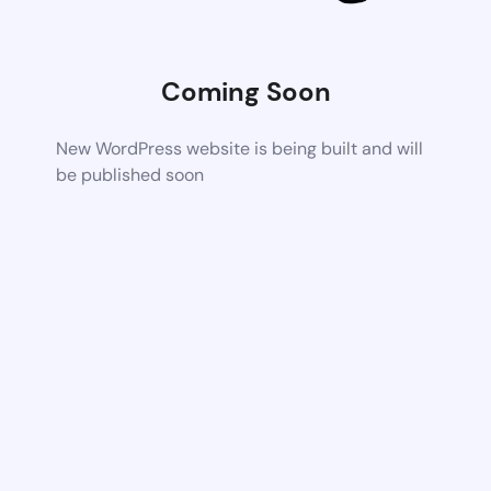
Coming Soon
New WordPress website is being built and will
be published soon