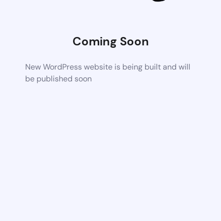
Coming Soon
New WordPress website is being built and will
be published soon