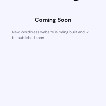
Coming Soon
New WordPress website is being built and will
be published soon