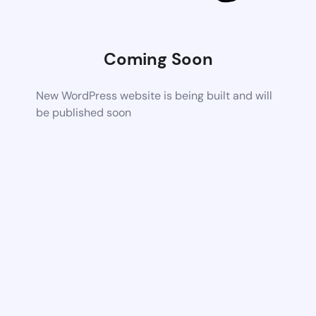
Coming Soon
New WordPress website is being built and will
be published soon