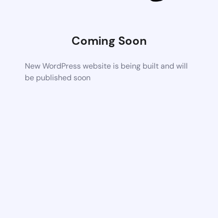
Coming Soon
New WordPress website is being built and will
be published soon