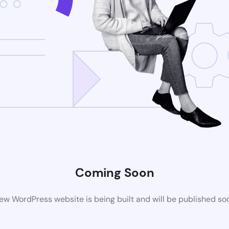
Coming Soon
ew WordPress website is being built and will be published so