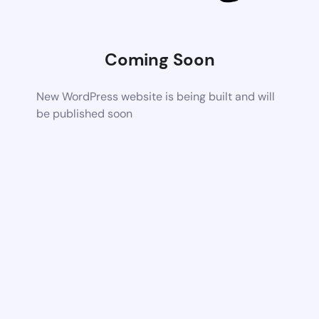
Coming Soon
New WordPress website is being built and will
be published soon