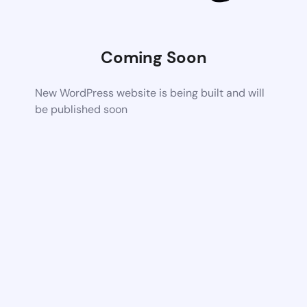
Coming Soon
New WordPress website is being built and will
be published soon