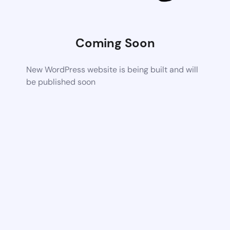
Coming Soon
New WordPress website is being built and will
be published soon