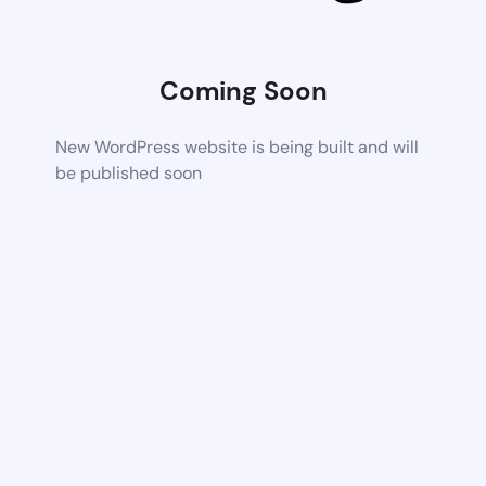
Coming Soon
New WordPress website is being built and will
be published soon