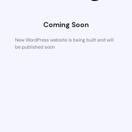
Coming Soon
New WordPress website is being built and will
be published soon