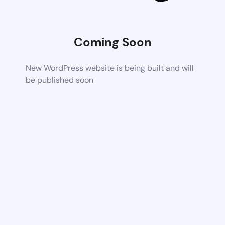
Coming Soon
New WordPress website is being built and will
be published soon