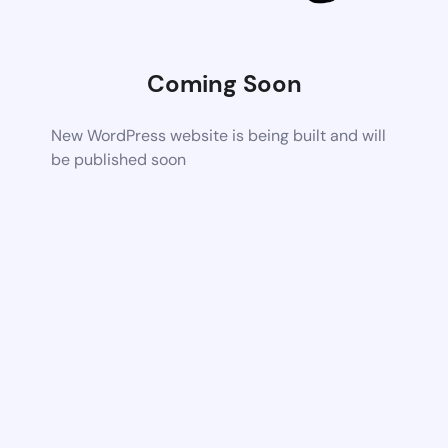
Coming Soon
New WordPress website is being built and will
be published soon