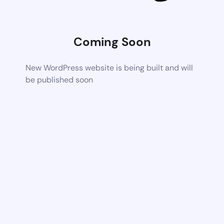
Coming Soon
New WordPress website is being built and will
be published soon