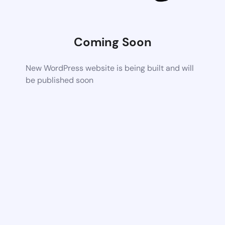
Coming Soon
New WordPress website is being built and will
be published soon