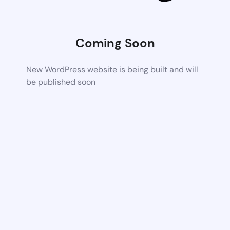
Coming Soon
New WordPress website is being built and will
be published soon