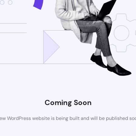
Coming Soon
ew WordPress website is being built and will be published so