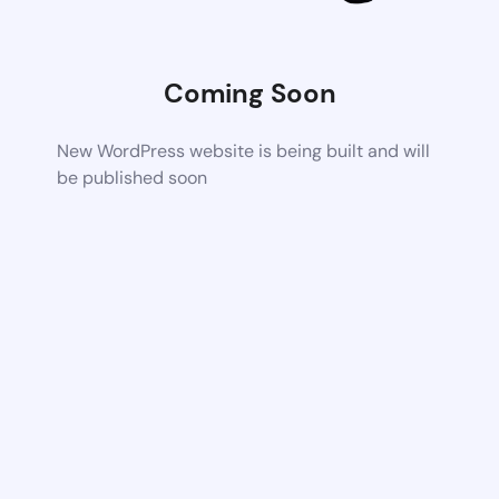
Coming Soon
New WordPress website is being built and will
be published soon