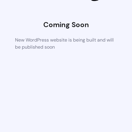
Coming Soon
New WordPress website is being built and will
be published soon