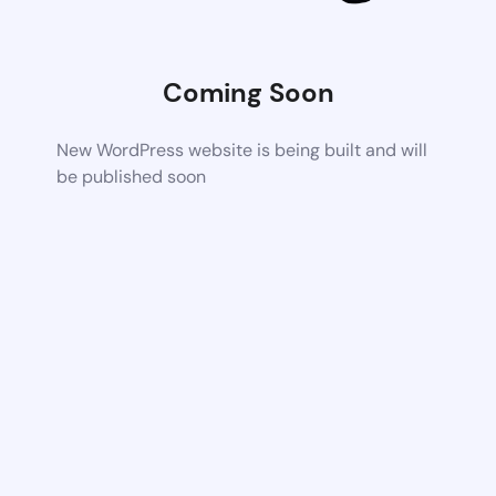
Coming Soon
New WordPress website is being built and will
be published soon