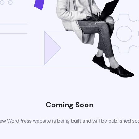
Coming Soon
ew WordPress website is being built and will be published so