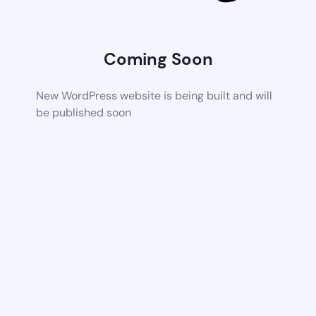
Coming Soon
New WordPress website is being built and will
be published soon