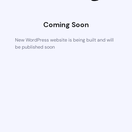
Coming Soon
New WordPress website is being built and will
be published soon