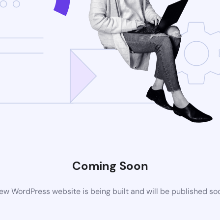
Coming Soon
ew WordPress website is being built and will be published so