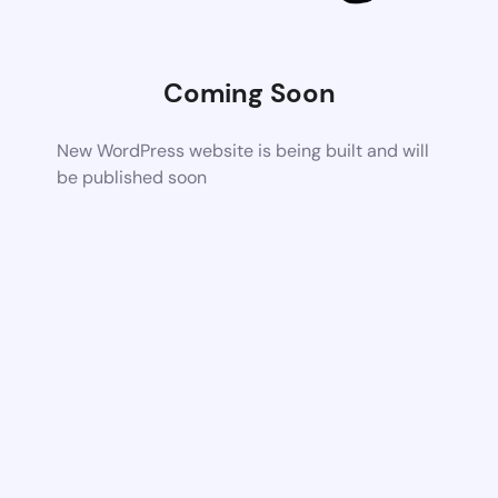
Coming Soon
New WordPress website is being built and will
be published soon