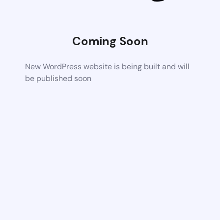
Coming Soon
New WordPress website is being built and will
be published soon