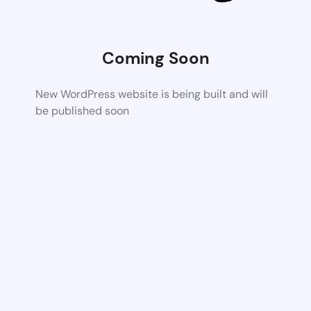
Coming Soon
New WordPress website is being built and will
be published soon