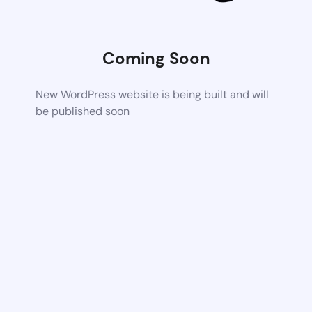
Coming Soon
New WordPress website is being built and will
be published soon