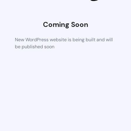
Coming Soon
New WordPress website is being built and will
be published soon