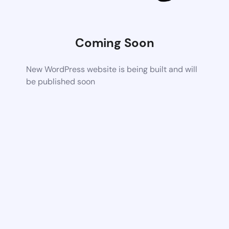
Coming Soon
New WordPress website is being built and will
be published soon