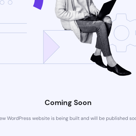
Coming Soon
ew WordPress website is being built and will be published so