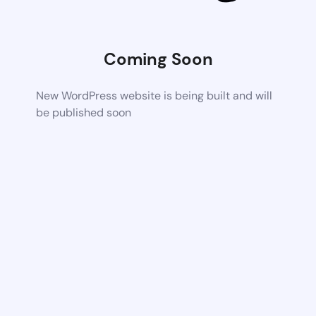
Coming Soon
New WordPress website is being built and will
be published soon