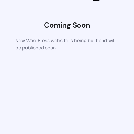
Coming Soon
New WordPress website is being built and will
be published soon