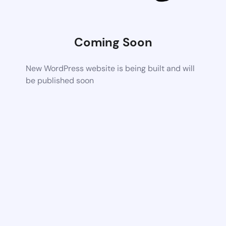
Coming Soon
New WordPress website is being built and will
be published soon