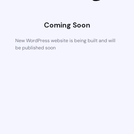
Coming Soon
New WordPress website is being built and will
be published soon