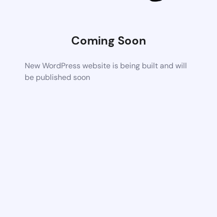
Coming Soon
New WordPress website is being built and will
be published soon