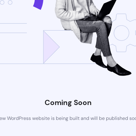
Coming Soon
ew WordPress website is being built and will be published so